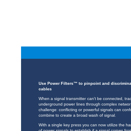
Use Power Filters™ to pinpoint and discrimi
cables
When a signal transmitter can’t be connected, trac
underground power lines through complex network
challenge: conflicting or powerful signals can conf
combine to create a broad wash of signal.
With a single key press you can now utilize the h
of power signals to establish if a signal comes fr