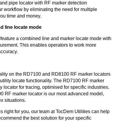
and pipe locator with RF marker detection
our workflow by eliminating the need for multiple
you time and money.
d line locate mode
 feature a combined line and marker locate mode with
urement. This enables operators to work more
 accuracy.
nality on the RD7100 and RD8100 RF marker locators
eir utility locate functionality. The RD7100 RF marker
y locator for tracing, optimised for specific industries.
0 RF marker locator is our most advanced model,
x situations.
s right for you, our team at TocDem Utilities can help
commend the best solution for your specific