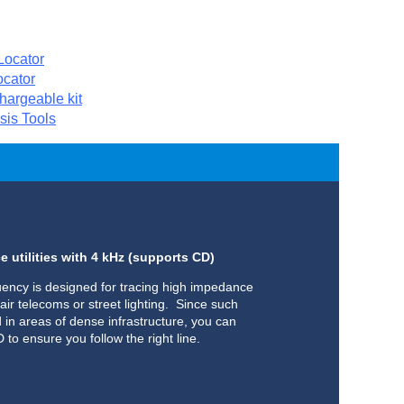
ocator
cator
argeable kit
sis Tools
 utilities with 4 kHz (supports CD)
uency is designed for tracing high impedance
air telecoms or street lighting. Since such
nd in areas of dense infrastructure, you can
to ensure you follow the right line.