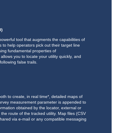
D)
powerful tool that augments the capabilities of
 to help operators pick out their target line
sing fundamental properties of
llows you to locate your utility quickly, and
ollowing false trails.
h to create, in real time*, detailed maps of
h survey measurement parameter is appended to
ormation obtained by the locator, external or
the route of the tracked utility. Map files (CSV
hared via e-mail or any compatible messaging