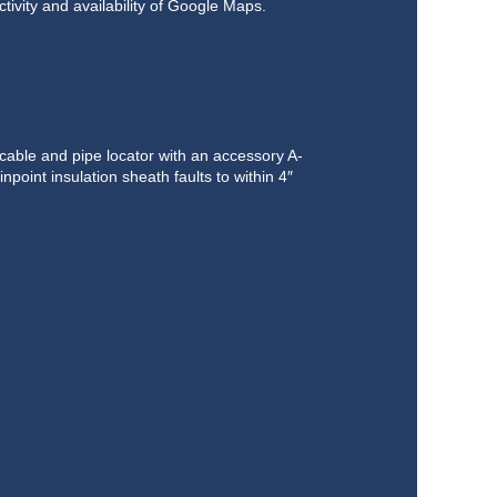
tivity and availability of Google Maps.
ble and pipe locator with an accessory A-
inpoint insulation sheath faults to within 4″