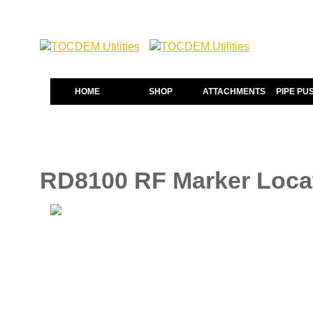
HOME
SHOP
ATTACHMENTS
PIPE PU
RD8100 RF Marker Loca