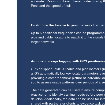
accurate. Peak+ combined these modes, giving t
Peak and the speed of null.
Customize the locator to your network freque
Up to 5 additional frequencies can be programme
pipe and cable locators to match it to the signals
target networks.
Automatic usage logging with GPS positionin
GPS equipped RD8100 cable and pipe locators (m
a ‘G’) automatically log key locate parameters ev
providing a comprehensive picture of individual lo
you to assess usage patterns over periods of a y
The data generated can be used to ensure compli
practice, or to identify training needs before poor
develop. Additionally, the data can be used for inte
shared with partners or clients to evidence task c