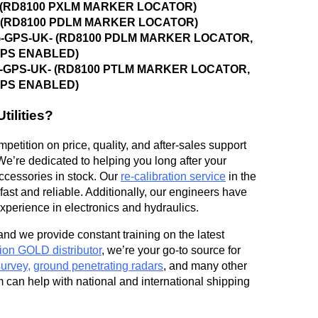
K- (RD8100 PXLM MARKER LOCATOR)
K- (RD8100 PDLM MARKER LOCATOR)
OG-GPS-UK- (RD8100 PDLM MARKER LOCATOR,
GPS ENABLED)
OG-GPS-UK- (RD8100 PTLM MARKER LOCATOR,
GPS ENABLED)
ilities?
petition on price, quality, and after-sales support
We’re dedicated to helping you long after your
accessories in stock. Our
re-calibration service
in the
ast and reliable. Additionally, our engineers have
perience in electronics and hydraulics.
and we provide constant training on the latest
ion GOLD distributor
, we’re your go-to source for
survey
,
ground penetrating radars
, and many other
m can help with national and international shipping