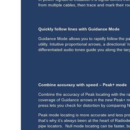
from multiple cables, then trace and mark their ro
Quickly follow lines with Guidance Mode
Guidance Mode allows you to rapidly follow the pa
utility. Intuitive proportional arrows, a directional 
differentiated audio tones guide you along the targ
Combine accuracy with speed – Peak+ mode
Combine the accuracy of Peak locating with the r
coverage of Guidance arrows in the new Peak+ mo
press lets you check for distortion by comparing N
Peak mode locating is more accurate and less pron
that’s why it’s always been at the heart of Radiod
pipe locators. Null mode locating can be faster, bu