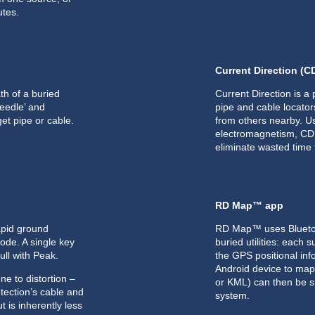
utes.
Current Direction (C
th of a buried
Current Direction is a 
‘needle’ and
pipe and cable locators
et pipe or cable.
from others nearby. U
electromagnetism, CD a
eliminate wasted time f
RD Map™ app
apid ground
RD Map™ uses Bluetoot
de. A single key
buried utilities: eac
ull with Peak.
the GPS positional inf
Android device to map 
e to distortion –
or KML) can then be s
etection’s cable and
system.
t is inherently less