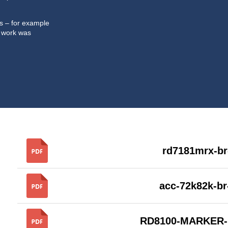
ts – for example
 work was
rd7181mrx-br
acc-72k82k-b
RD8100-MARKER