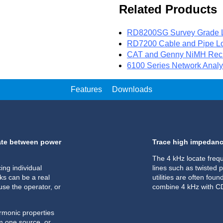
Related Products
RD8200SG Survey Grade L
RD7200 Cable and Pipe Lo
CAT and Genny NiMH Rech
6100 Series Network Analy
Features
Downloads
nate between power
Trace high impedance
The 4 kHz locate freq
ing individual
lines such as twisted p
s can be a real
utilities are often fou
use the operator, or
combine 4 kHz with CD 
armonic properties
om one source, or