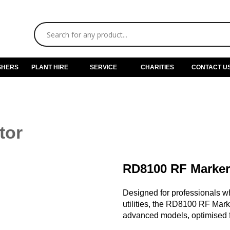
SHERS
PLANT HIRE
SERVICE
CHARITIES
CONTACT U
tor
RD8100 RF Marker
Designed for professionals w
utilities, the RD8100 RF Mark
advanced models, optimised f