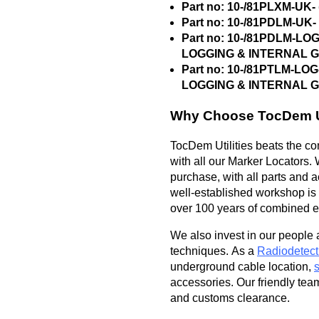
Part no: 10-/81PLXM-U
Part no: 10-/81PDLM-U
Part no: 10-/81PDLM-L
LOGGING & INTERNAL 
Part no: 10-/81PTLM-L
LOGGING & INTERNAL 
Why Choose TocDem Ut
TocDem Utilities beats the com
with all our Marker Locators. 
purchase, with all parts and 
well-established workshop is f
over 100 years of combined ex
We also invest in our people 
techniques. As a
Radiodetect
underground cable location,
accessories. Our friendly tea
and customs clearance.