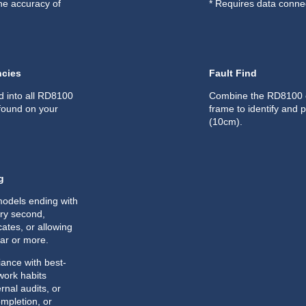
he accuracy of
* Requires data connec
ncies
Fault Find
d into all RD8100
Combine the RD8100 ca
 found on your
frame to identify and p
(10cm).
g
odels ending with
ery second,
cates, or allowing
ear or more.
ance with best-
 work habits
rnal audits, or
ompletion, or