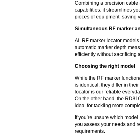
Combining a precision cable 
capabilities, it streamlines y
pieces of equipment, saving 
Simultaneous RF marker an
All RF marker locator models
automatic marker depth meas
efficiently without sacrificing
Choosing the right model
While the RF marker functio
is identical, they differ in th
locator is our reliable everyda
On the other hand, the RD810
ideal for tackling more comple
If you’re unsure which model i
you assess your needs and re
requirements.