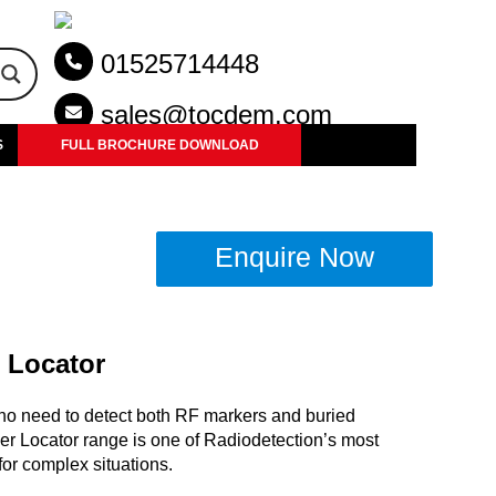
01525714448
sales@tocdem.com
S
FULL BROCHURE DOWNLOAD
Enquire Now
 Locator
ho need to detect both RF markers and buried
er Locator range is one of Radiodetection’s most
or complex situations.