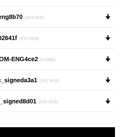
-eng8b70
🠋
(684.9KB)
02641f
🠋
(970.9KB)
-OM-ENG4ce2
🠋
(5.6MB)
c_signeda3a1
🠋
(365.9KB)
1_signed8d01
🠋
(558.5KB)