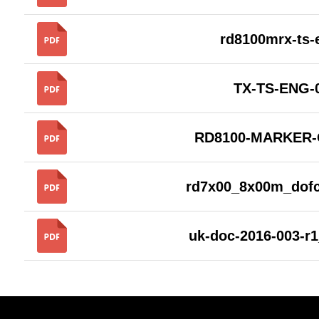
rd8100mrx-ts
TX-TS-ENG-
RD8100-MARKER
rd7x00_8x00m_dof
uk-doc-2016-003-r