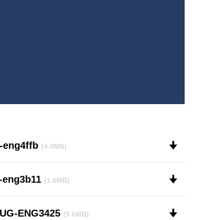
-eng4ffb
🠋
(4.4MB)
r-eng3b11
🠋
(1.6MB)
-UG-ENG3425
🠋
(5.6MB)