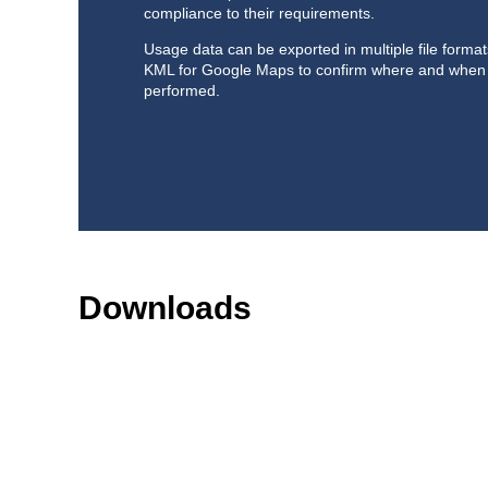
compliance to their requirements.
Usage data can be exported in multiple file forma
KML for Google Maps to confirm where and when
performed.
Downloads