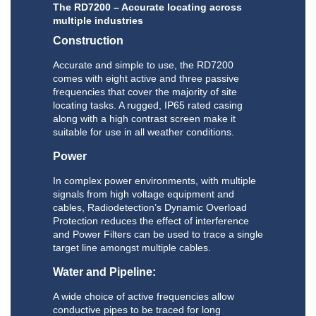
The RD7200 – Accurate locating across
multiple industries
Construction
Accurate and simple to use, the RD7200
comes with eight active and three passive
frequencies that cover the majority of site
locating tasks. A rugged, IP65 rated casing
along with a high contrast screen make it
suitable for use in all weather conditions.
Power
In complex power environments, with multiple
signals from high voltage equipment and
cables, Radiodetection’s Dynamic Overload
Protection reduces the effect of interference
and Power Filters can be used to trace a single
target line amongst multiple cables.
Water and Pipeline:
A wide choice of active frequencies allow
conductive pipes to be traced for long