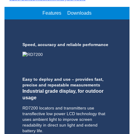
Features
Downloads
Speed, accuracy and reliable performance
Easy to deploy and use – provides fast,
precise and repeatable measurements
Industrial grade display, for outdoor
usage
RD7200 locators and transmitters use
transflective low power LCD technology that
uses ambient light to improve screen
readability in direct sun light and extend
battery life.