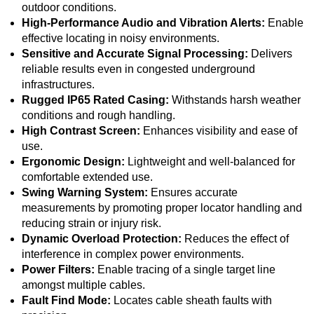
outdoor conditions.
High-Performance Audio and Vibration Alerts:
Enable
effective locating in noisy environments.
Sensitive and Accurate Signal Processing:
Delivers
reliable results even in congested underground
infrastructures.
Rugged IP65 Rated Casing:
Withstands harsh weather
conditions and rough handling.
High Contrast Screen:
Enhances visibility and ease of
use.
Ergonomic Design:
Lightweight and well-balanced for
comfortable extended use.
Swing Warning System:
Ensures accurate
measurements by promoting proper locator handling and
reducing strain or injury risk.
Dynamic Overload Protection:
Reduces the effect of
interference in complex power environments.
Power Filters:
Enable tracing of a single target line
amongst multiple cables.
Fault Find Mode:
Locates cable sheath faults with