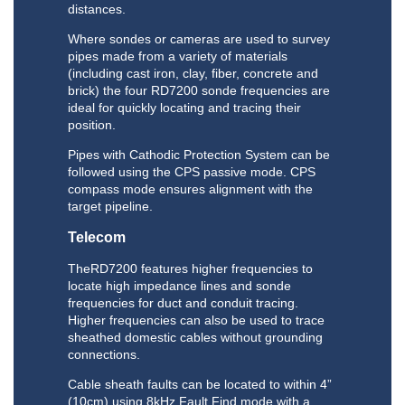
distances.
Where sondes or cameras are used to survey
pipes made from a variety of materials
(including cast iron, clay, fiber, concrete and
brick) the four RD7200 sonde frequencies are
ideal for quickly locating and tracing their
position.
Pipes with Cathodic Protection System can be
followed using the CPS passive mode. CPS
compass mode ensures alignment with the
target pipeline.
Telecom
TheRD7200 features higher frequencies to
locate high impedance lines and sonde
frequencies for duct and conduit tracing.
Higher frequencies can also be used to trace
sheathed domestic cables without grounding
connections.
Cable sheath faults can be located to within 4”
(10cm) using 8kHz Fault Find mode with a