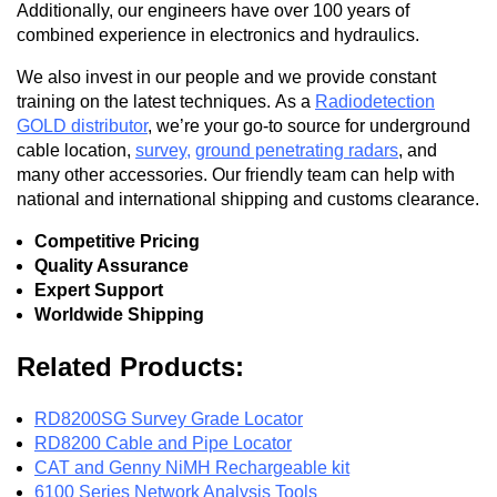
Additionally, our engineers have over 100 years of
combined experience in electronics and hydraulics.
We also invest in our people and we provide constant
training on the latest techniques. As a
Radiodetection
GOLD distributor
, we’re your go-to source for underground
cable location,
survey
,
ground penetrating radars
, and
many other accessories. Our friendly team can help with
national and international shipping and customs clearance.
Competitive Pricing
Quality Assurance
Expert Support
Worldwide Shipping
Related Products:
RD8200SG Survey Grade Locator
RD8200 Cable and Pipe Locator
CAT and Genny NiMH Rechargeable kit
6100 Series Network Analysis Tools