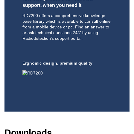
support, when you need it
RD7200 offers a comprehensive knowledge
base library which is available to consult online
from a mobile device or pc. Find an answer to
or ask technical questions 24/7 by using
Radiodetection’s support portal.
Ergnomic design, premium quality
Downloads