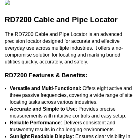
RD7200 Cable and Pipe Locator
The RD7200 Cable and Pipe Locator is an advanced
precision locator designed for accurate and effective
everyday use across multiple industries. It offers a no-
compromise solution for locating and marking buried
utilities quickly, accurately, and safely.
RD7200 Features & Benefits:
Versatile and Multi-Functional:
Offers eight active and
three passive frequencies, covering a wide range of site
locating tasks across various industries.
Accurate and Simple to Use:
Provides precise
measurements with intuitive controls and easy setup.
Reliable Performance:
Delivers consistent and
trustworthy results in challenging environments.
Sunlight Readable Display:
Ensures clear visibility in