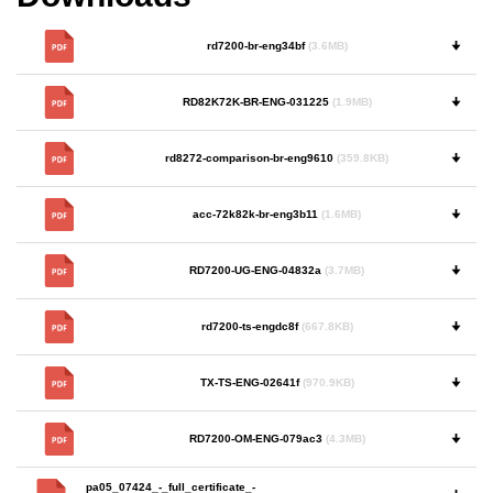
rd7200-br-eng34bf
(3.6MB)
🠋
RD82K72K-BR-ENG-031225
(1.9MB)
🠋
rd8272-comparison-br-eng9610
(359.8KB)
🠋
acc-72k82k-br-eng3b11
(1.6MB)
🠋
RD7200-UG-ENG-04832a
(3.7MB)
🠋
rd7200-ts-engdc8f
(667.8KB)
🠋
TX-TS-ENG-02641f
(970.9KB)
🠋
RD7200-OM-ENG-079ac3
(4.3MB)
🠋
pa05_07424_-_full_certificate_-