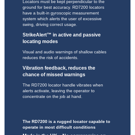
Locators must be kept perpendicular to the
ground for best accuracy. RD7200 locators
have a built-in gyroscopic measurement
system which alerts the user of excessive
swing, driving correct usage.
StrikeAlert™ in active and passive
locating modes
Visual and audio warnings of shallow cables
reduces the risk of accidents.
Vibration feedback, reduces the
chance of missed warnings
The RD7200 locator handle vibrates when
alerts activate, leaving the operator to
concentrate on the job at hand.
The RD7200 is a rugged locator capable to
operate in most difficult conditions