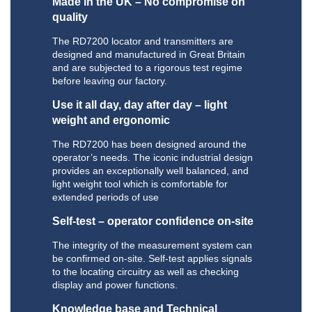
Made in the UK – No compromise on
quality
The RD7200 locator and transmitters are
designed and manufactured in Great Britain
and are subjected to a rigorous test regime
before leaving our factory.
Use it all day, day after day – light
weight and ergonomic
The RD7200 has been designed around the
operator’s needs. The iconic industrial design
provides an exceptionally well balanced, and
light weight tool which is comfortable for
extended periods of use
Self-test – operator confidence on-site
The integrity of the measurement system can
be confirmed on-site. Self-test applies signals
to the locating circuitry as well as checking
display and power functions.
Knowledge base and Technical