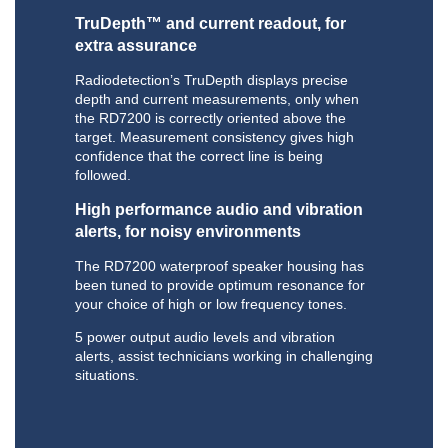
TruDepth™ and current readout, for
extra assurance
Radiodetection’s TruDepth displays precise
depth and current measurements, only when
the RD7200 is correctly oriented above the
target. Measurement consistency gives high
confidence that the correct line is being
followed.
High performance audio and vibration
alerts, for noisy environments
The RD7200 waterproof speaker housing has
been tuned to provide optimum resonance for
your choice of high or low frequency tones.
5 power output audio levels and vibration
alerts, assist technicians working in challenging
situations.