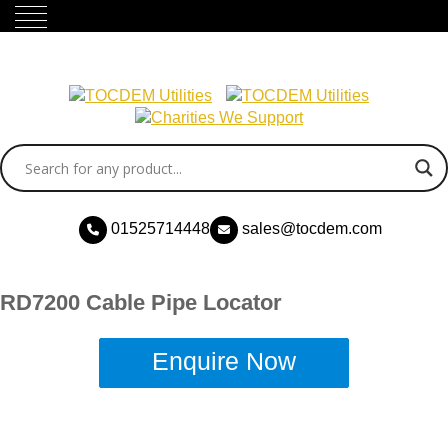
01525714448
sales@tocdem.com
RD7200 Cable Pipe Locator
Enquire Now