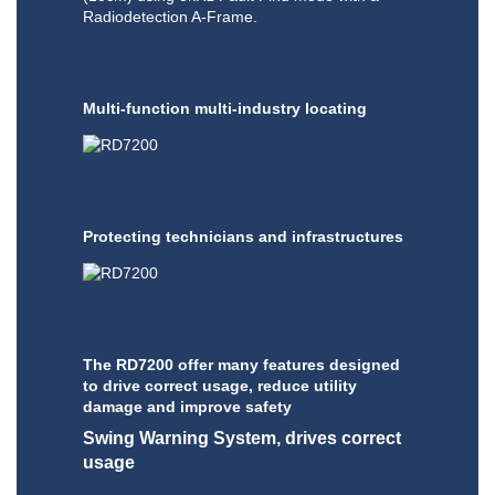
Radiodetection A-Frame.
Multi-function multi-industry locating
Protecting technicians and infrastructures
The RD7200 offer many features designed
to drive correct usage, reduce utility
damage and improve safety
Swing Warning System, drives correct
usage