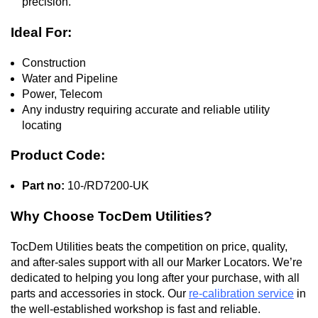
precision.
Ideal For:
Construction
Water and Pipeline
Power, Telecom
Any industry requiring accurate and reliable utility
locating
Product Code:
Part no:
10-/RD7200-UK
Why Choose TocDem Utilities?
TocDem Utilities beats the competition on price, quality,
and after-sales support with all our Marker Locators. We’re
dedicated to helping you long after your purchase, with all
parts and accessories in stock. Our
re-calibration service
in
the well-established workshop is fast and reliable.