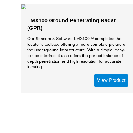
LMX100 Ground Penetrating Radar
(GPR)
Our Sensors & Software LMX100™ completes the
locator’s toolbox, offering a more complete picture of
the underground infrastructure. With a simple, easy-
to-use interface it also offers the perfect balance of
depth penetration and high resolution for accurate
locating.
View Product