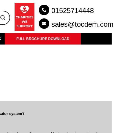
01525714448
sales@tocdem.com
S
FULL BROCHURE DOWNLOAD
cator system?