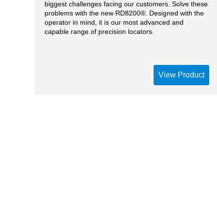
biggest challenges facing our customers. Solve these
problems with the new RD8200®. Designed with the
operator in mind, it is our most advanced and
capable range of precision locators.
View Product