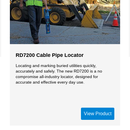
RD7200 Cable Pipe Locator
Locating and marking buried utilities quickly,
accurately and safely. The new RD7200 is a no
compromise all-industry locator, designed for
accurate and effective every day use.
View Product