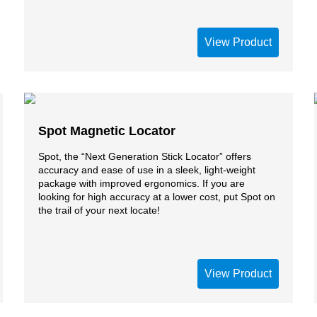
View Product
Spot Magnetic Locator
Spot, the “Next Generation Stick Locator” offers
accuracy and ease of use in a sleek, light-weight
package with improved ergonomics. If you are
looking for high accuracy at a lower cost, put Spot on
the trail of your next locate!
View Product