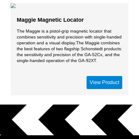
Maggie Magnetic Locator
The Maggie is a pistol-grip magnetic locator that
combines sensitivity and precision with single-handed
operation and a visual display.The Maggie combines
the best features of two flagship Schonstedt products:
the sensitivity and precision of the GA-52Cx, and the
single-handed operation of the GA-92XT.
View Product