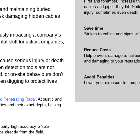
First and foremost, increase th
cables and pipes they hit. Stri
, and maintaining buried
injury, sometimes even death.
risk damaging hidden cables
Save time
Strikes to cables and pipes wil
ously impacting a company’s
al skill for utility companies,
Reduce Costs
Help prevent damage to utilitie
 cause serious injury or death
and damaging to your reputatio
 detection tools are not
, or on-site behaviours don’t
Avoid Penalties
when digging to protect lives
Lower your exposure to compens
d Penetrating Radar
, Acoustic and
ties and their exact depth, helping
rd party high accuracy GNSS
 directly from the field.