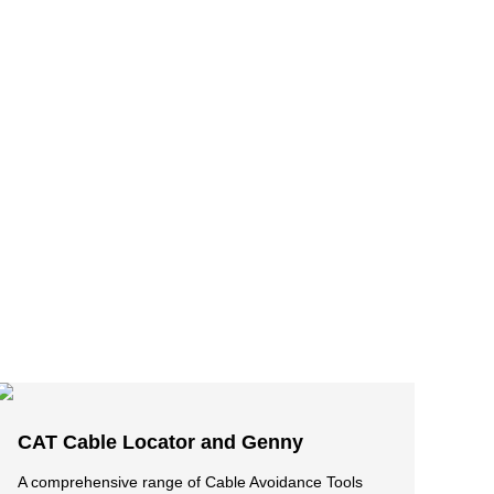
CAT Cable Locator and Genny
A comprehensive range of Cable Avoidance Tools