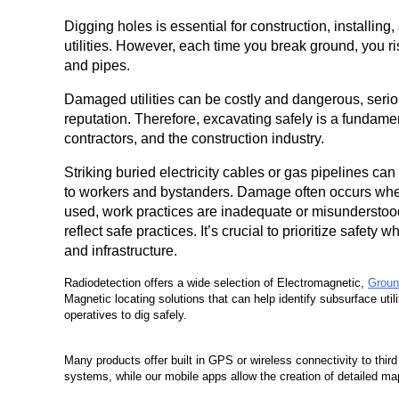
Digging holes is essential for construction, installing
utilities. However, each time you break ground, you 
and pipes.
Damaged utilities can be costly and dangerous, seri
reputation. Therefore, excavating safely is a fundament
contractors, and the construction industry.
Striking buried electricity cables or gas pipelines can
to workers and bystanders. Damage often occurs when
used, work practices are inadequate or misunderstood
reflect safe practices. It’s crucial to prioritize safety 
and infrastructure.
Radiodetection offers a wide selection of Electromagnetic,
Groun
Magnetic locating solutions that can help identify subsurface utili
operatives to dig safely.
Many products offer built in GPS or wireless connectivity to thi
systems, while our mobile apps allow the creation of detailed maps