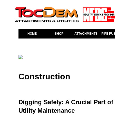
HOME
SHOP
ATTACHMENTS
PIPE PU
Construction
Digging Safely: A Crucial Part o
Utility Maintenance