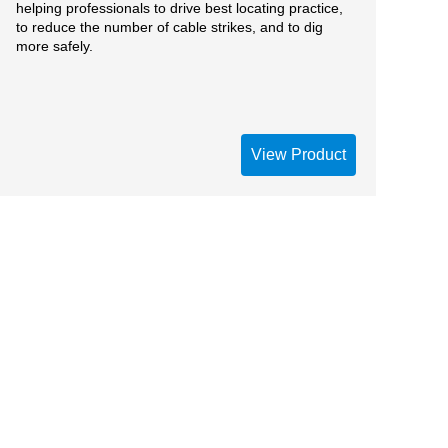
helping professionals to drive best locating practice,
to reduce the number of cable strikes, and to dig
more safely.
View Product