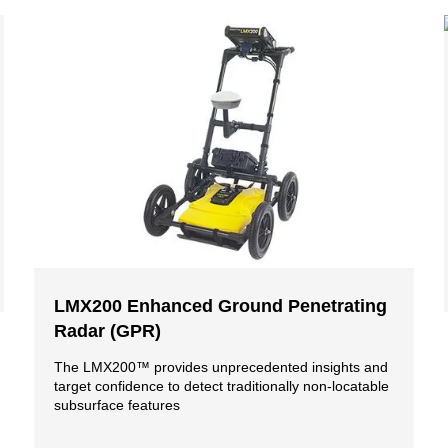
LMX200 Enhanced Ground Penetrating
Radar (GPR)
The LMX200™ provides unprecedented insights and
target confidence to detect traditionally non-locatable
subsurface features