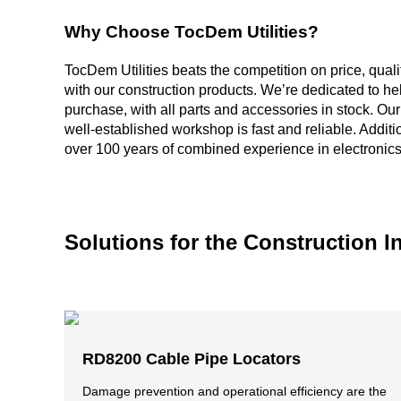
Why Choose TocDem Utilities?
TocDem Utilities beats the competition on price, quali
with our construction products. We’re dedicated to he
purchase, with all parts and accessories in stock. Ou
well-established workshop is fast and reliable. Additi
over 100 years of combined experience in electronics
Solutions for the Construction I
RD8200 Cable Pipe Locators
Damage prevention and operational efficiency are the