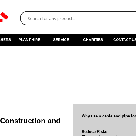
SHERS
PLANT HIRE
SERVICE
CHARITIES
CONTACT U
Why use a cable and pipe lo
f Construction and
Reduce Risks