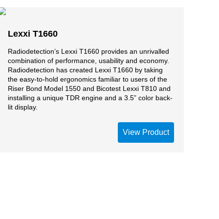
Lexxi T1660
Radiodetection’s Lexxi T1660 provides an unrivalled
combination of performance, usability and economy.
Radiodetection has created Lexxi T1660 by taking
the easy-to-hold ergonomics familiar to users of the
Riser Bond Model 1550 and Bicotest Lexxi T810 and
installing a unique TDR engine and a 3.5” color back-
lit display.
View Product