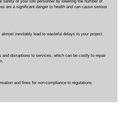
e safety of your site personnel by lowering the number of
kes are a significant danger to health and can cause serious
l almost inevitably lead to wasteful delays to your project.
s and disruptions to services, which can be costly to repair
n.
ation and fines for non-compliance to regulations.