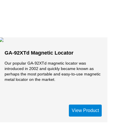
GA-92XTd Magnetic Locator
Our popular GA-92XTd magnetic locator was
introduced in 2002 and quickly became known as
perhaps the most portable and easy-to-use magnetic
metal locator on the market.
View Product