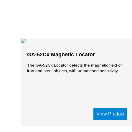
GA-52Cx Magnetic Locator
The GA-52Cx Locator detects the magnetic field of
iron and steel objects, with unmatched sensitivity.
View Product