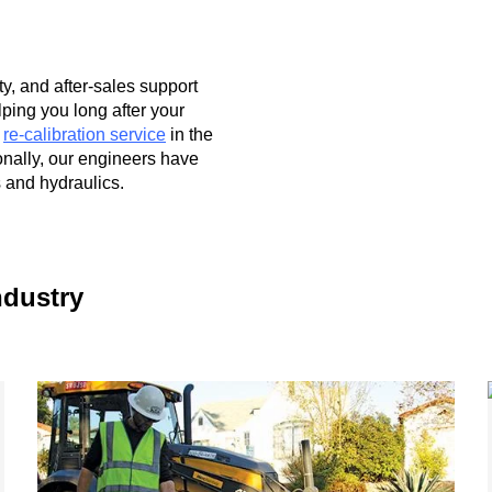
ty, and after-sales support
lping you long after your
r
re-calibration service
in the
onally, our engineers have
 and hydraulics.
ndustry