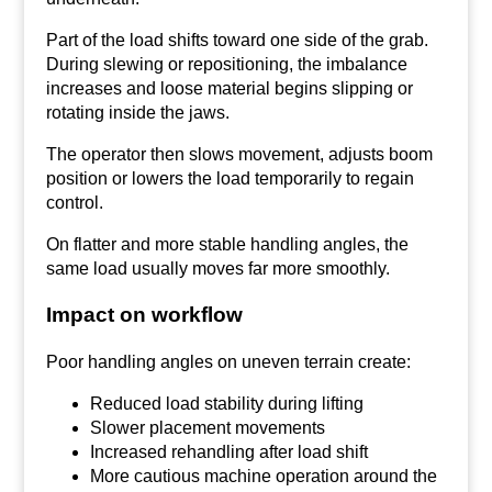
Part of the load shifts toward one side of the grab.
During slewing or repositioning, the imbalance
increases and loose material begins slipping or
rotating inside the jaws.
The operator then slows movement, adjusts boom
position or lowers the load temporarily to regain
control.
On flatter and more stable handling angles, the
same load usually moves far more smoothly.
Impact on workflow
Poor handling angles on uneven terrain create:
Reduced load stability during lifting
Slower placement movements
Increased rehandling after load shift
More cautious machine operation around the