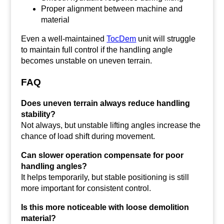
Proper alignment between machine and
material
Even a well-maintained
TocDem
unit will struggle
to maintain full control if the handling angle
becomes unstable on uneven terrain.
FAQ
Does uneven terrain always reduce handling
stability?
Not always, but unstable lifting angles increase the
chance of load shift during movement.
Can slower operation compensate for poor
handling angles?
It helps temporarily, but stable positioning is still
more important for consistent control.
Is this more noticeable with loose demolition
material?