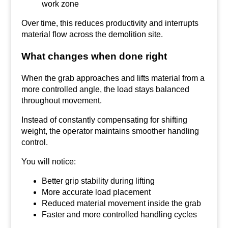
work zone
Over time, this reduces productivity and interrupts
material flow across the demolition site.
What changes when done right
When the grab approaches and lifts material from a
more controlled angle, the load stays balanced
throughout movement.
Instead of constantly compensating for shifting
weight, the operator maintains smoother handling
control.
You will notice:
Better grip stability during lifting
More accurate load placement
Reduced material movement inside the grab
Faster and more controlled handling cycles