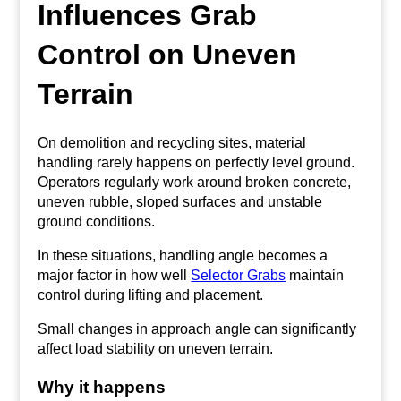
Influences Grab
Control on Uneven
Terrain
On demolition and recycling sites, material
handling rarely happens on perfectly level ground.
Operators regularly work around broken concrete,
uneven rubble, sloped surfaces and unstable
ground conditions.
In these situations, handling angle becomes a
major factor in how well
Selector Grabs
maintain
control during lifting and placement.
Small changes in approach angle can significantly
affect load stability on uneven terrain.
Why it happens