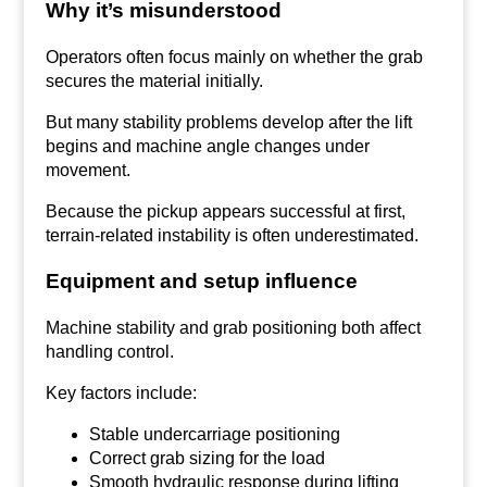
Why it’s misunderstood
Operators often focus mainly on whether the grab
secures the material initially.
But many stability problems develop after the lift
begins and machine angle changes under
movement.
Because the pickup appears successful at first,
terrain-related instability is often underestimated.
Equipment and setup influence
Machine stability and grab positioning both affect
handling control.
Key factors include:
Stable undercarriage positioning
Correct grab sizing for the load
Smooth hydraulic response during lifting