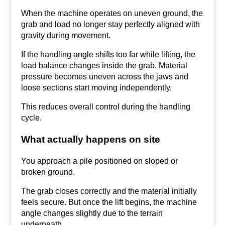
When the machine operates on uneven ground, the
grab and load no longer stay perfectly aligned with
gravity during movement.
If the handling angle shifts too far while lifting, the
load balance changes inside the grab. Material
pressure becomes uneven across the jaws and
loose sections start moving independently.
This reduces overall control during the handling
cycle.
What actually happens on site
You approach a pile positioned on sloped or
broken ground.
The grab closes correctly and the material initially
feels secure. But once the lift begins, the machine
angle changes slightly due to the terrain
underneath.