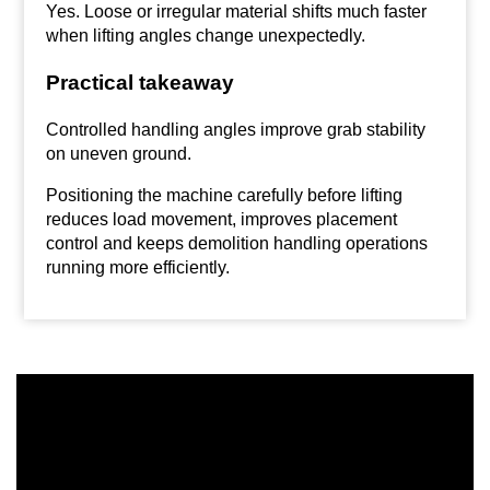
Yes. Loose or irregular material shifts much faster
when lifting angles change unexpectedly.
Practical takeaway
Controlled handling angles improve grab stability
on uneven ground.
Positioning the machine carefully before lifting
reduces load movement, improves placement
control and keeps demolition handling operations
running more efficiently.