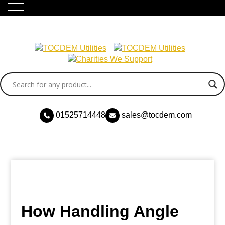
01525714448
sales@tocdem.com
How Handling Angle