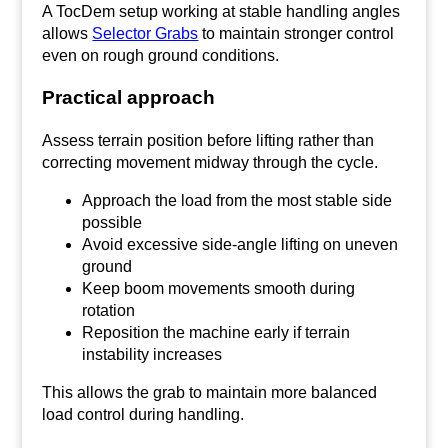
A TocDem setup working at stable handling angles
allows
Selector Grabs
to maintain stronger control
even on rough ground conditions.
Practical approach
Assess terrain position before lifting rather than
correcting movement midway through the cycle.
Approach the load from the most stable side
possible
Avoid excessive side-angle lifting on uneven
ground
Keep boom movements smooth during
rotation
Reposition the machine early if terrain
instability increases
This allows the grab to maintain more balanced
load control during handling.