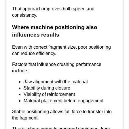
That approach improves both speed and
consistency.
Where machine positioning also
influences results
Even with correct fragment size, poor positioning
can reduce efficiency.
Factors that influence crushing performance
include:
Jaw alignment with the material
Stability during closure
Visibility of reinforcement
Material placement before engagement
Stable positioning allows full force to transfer into
the fragment.
This is where properly prepared equipment from