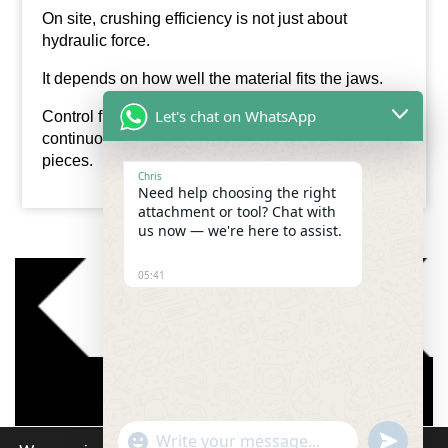
On site, crushing efficiency is not just about
hydraulic force.
It depends on how well the material fits the jaws.
Let's chat on WhatsApp
Control fragment size, and the
pulveriser
works
continuously instead of struggling with oversized
pieces.
Chris
Need help choosing the right
attachment or tool? Chat with
us now — we're here to assist.
05:41
"+chaty_settings.lang.emoji_picker+"
undefined