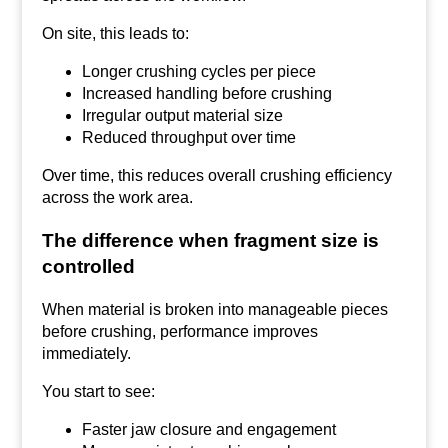
On site, this leads to:
Longer crushing cycles per piece
Increased handling before crushing
Irregular output material size
Reduced throughput over time
Over time, this reduces overall crushing efficiency
across the work area.
The difference when fragment size is
controlled
When material is broken into manageable pieces
before crushing, performance improves
immediately.
You start to see:
Faster jaw closure and engagement