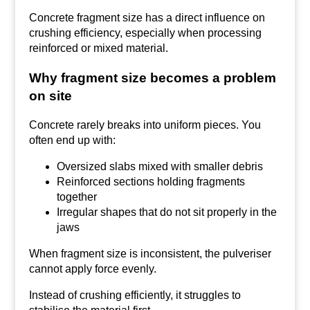
Concrete fragment size has a direct influence on
crushing efficiency, especially when processing
reinforced or mixed material.
Why fragment size becomes a problem
on site
Concrete rarely breaks into uniform pieces. You
often end up with:
Oversized slabs mixed with smaller debris
Reinforced sections holding fragments
together
Irregular shapes that do not sit properly in the
jaws
When fragment size is inconsistent, the pulveriser
cannot apply force evenly.
Instead of crushing efficiently, it struggles to