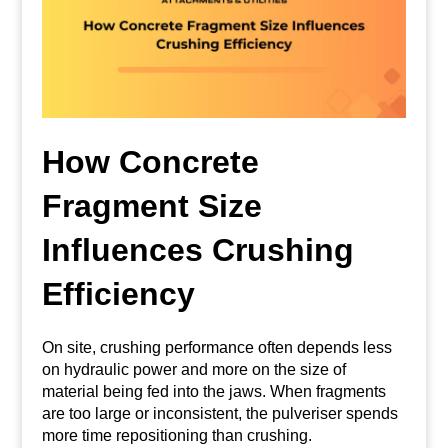
How Concrete
Fragment Size
Influences Crushing
Efficiency
On site, crushing performance often depends less
on hydraulic power and more on the size of
material being fed into the jaws. When fragments
are too large or inconsistent, the pulveriser spends
more time repositioning than crushing.