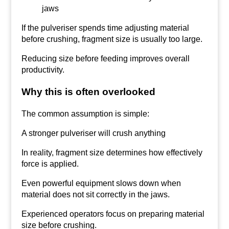
jaws
If the pulveriser spends time adjusting material
before crushing, fragment size is usually too large.
Reducing size before feeding improves overall
productivity.
Why this is often overlooked
The common assumption is simple:
A stronger pulveriser will crush anything
In reality, fragment size determines how effectively
force is applied.
Even powerful equipment slows down when
material does not sit correctly in the jaws.
Experienced operators focus on preparing material
size before crushing.