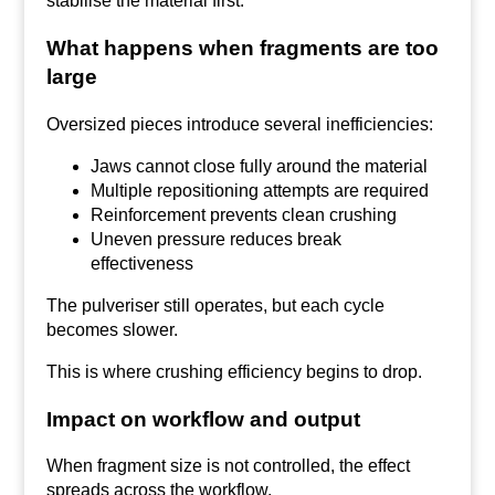
stabilise the material first.
What happens when fragments are too
large
Oversized pieces introduce several inefficiencies:
Jaws cannot close fully around the material
Multiple repositioning attempts are required
Reinforcement prevents clean crushing
Uneven pressure reduces break
effectiveness
The pulveriser still operates, but each cycle
becomes slower.
This is where crushing efficiency begins to drop.
Impact on workflow and output
When fragment size is not controlled, the effect
spreads across the workflow.