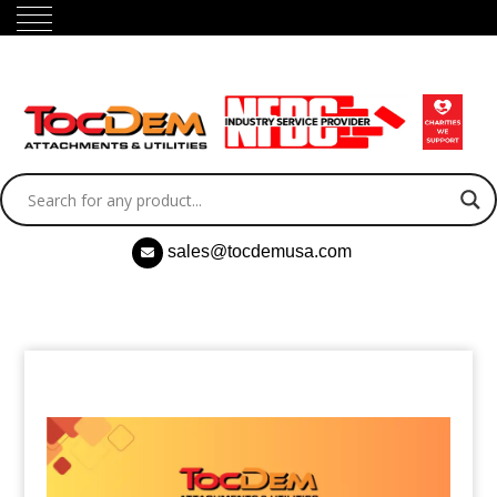
sales@tocdemusa.com