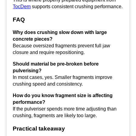
TocDem
supports consistent crushing performance.
FAQ
Why does crushing slow down with large
concrete pieces?
Because oversized fragments prevent full jaw
closure and require repositioning.
Should material be pre-broken before
pulverising?
In most cases, yes. Smaller fragments improve
crushing speed and consistency.
How do you know fragment size is affecting
performance?
If the pulveriser spends more time adjusting than
crushing, fragments are likely too large.
Practical takeaway