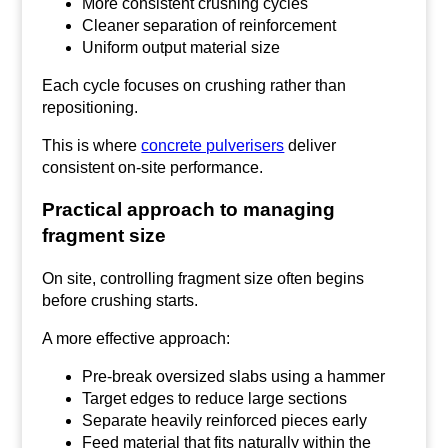
More consistent crushing cycles
Cleaner separation of reinforcement
Uniform output material size
Each cycle focuses on crushing rather than
repositioning.
This is where
concrete pulverisers
deliver
consistent on-site performance.
Practical approach to managing
fragment size
On site, controlling fragment size often begins
before crushing starts.
A more effective approach:
Pre-break oversized slabs using a hammer
Target edges to reduce large sections
Separate heavily reinforced pieces early
Feed material that fits naturally within the