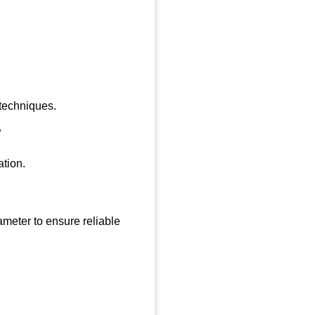
 techniques.
?
ation.
meter to ensure reliable