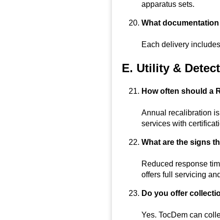
apparatus sets.
What documentation w
Each delivery includes
E. Utility & Dete
How often should a R
Annual recalibration i
services with certificat
What are the signs t
Reduced response time
offers full servicing an
Do you offer collecti
Yes. TocDem can collect