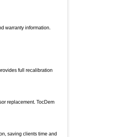
nd warranty information.
ovides full recalibration
ensor replacement. TocDem
ion, saving clients time and