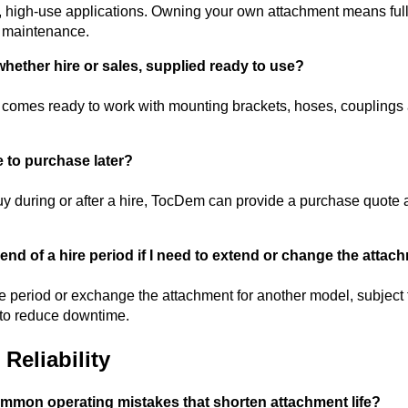
, high-use applications. Owning your own attachment means full a
r maintenance.
whether hire or sales, supplied ready to use?
comes ready to work with mounting brackets, hoses, couplings a
e to purchase later?
buy during or after a hire, TocDem can provide a purchase quote a
nd of a hire period if I need to extend or change the attac
e period or exchange the attachment for another model, subject 
to reduce downtime.
Reliability
mmon operating mistakes that shorten attachment life?