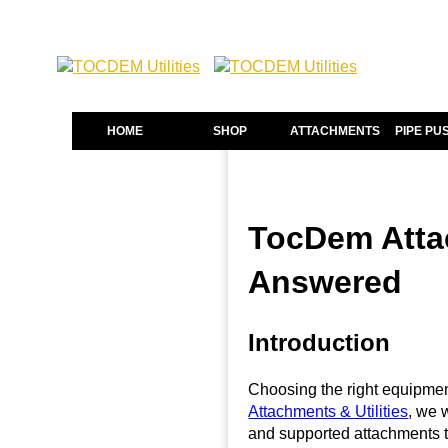
HOME
SHOP
ATTACHMENTS
PIPE PU
TocDem Attac
Answered
Introduction
Choosing the right equipment
Attachments & Utilities
, we 
and supported attachments t