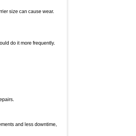
rrier size can cause wear.
uld do it more frequently.
epairs.
cements and less downtime,