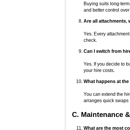
Buying suits long-term
and better control ove
Are all attachments, 
Yes. Every attachment 
check.
Can I switch from hir
Yes. If you decide to 
your hire costs.
What happens at the e
You can extend the hir
arranges quick swaps 
C. Maintenance & 
What are the most co