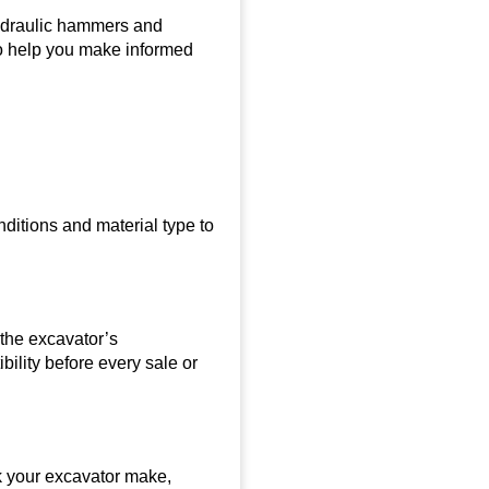
hydraulic hammers and
to help you make informed
ditions and material type to
the excavator’s
ility before every sale or
k your excavator make,