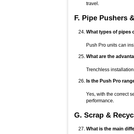
travel.
F. Pipe Pushers 
What types of pipes
Push Pro units can inst
What are the advanta
Trenchless installation
Is the Push Pro range
Yes, with the correct s
performance.
G. Scrap & Recyc
What is the main dif