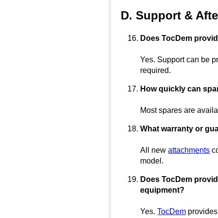
D. Support & Afte
Does TocDem provide 
Yes. Support can be pr
required.
How quickly can spar
Most spares are availa
What warranty or gu
All new
attachments
co
model.
Does TocDem provide r
equipment?
Yes.
TocDem
provides 