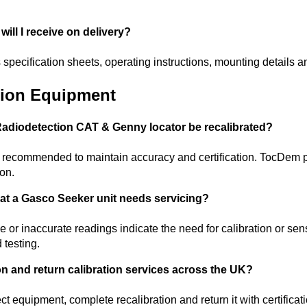
ill I receive on delivery?
 specification sheets, operating instructions, mounting details a
ction Equipment
adiodetection CAT & Genny locator be recalibrated?
s recommended to maintain accuracy and certification. TocDem pr
ion.
hat a Gasco Seeker unit needs servicing?
 or inaccurate readings indicate the need for calibration or s
d testing.
on and return calibration services across the UK?
 equipment, complete recalibration and return it with certificat