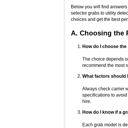
Below you will find answer
selector grabs to utility d
choices and get the best per
A. Choosing the 
How do I choose the 
The choice depends on 
recommend the most su
What factors should
Always check carrier w
specifications to avoi
hire.
How do I know if a gr
Each grab model is de