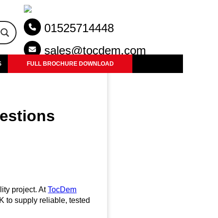
01525714448
sales@tocdem.com
S
FULL BROCHURE DOWNLOAD
uestions
ity project. At
TocDem
K to supply reliable, tested