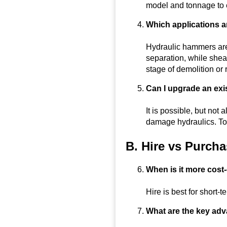
model and tonnage to e
Which applications a
Hydraulic hammers are
separation, while shea
stage of demolition or 
Can I upgrade an exis
It is possible, but no
damage hydraulics. To
B. Hire vs Purch
When is it more cost-
Hire is best for short-t
What are the key ad