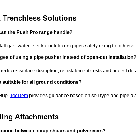
& Trenchless Solutions
 can the Push Pro range handle?
all gas, water, electric or telecom pipes safely using trenchless
ges of using a pipe pusher instead of open-cut installation
 reduces surface disruption, reinstatement costs and project dur
 suitable for all ground conditions?
etup.
TocDem
provides guidance based on soil type and pipe dia
ling Attachments
ference between scrap shears and pulverisers?