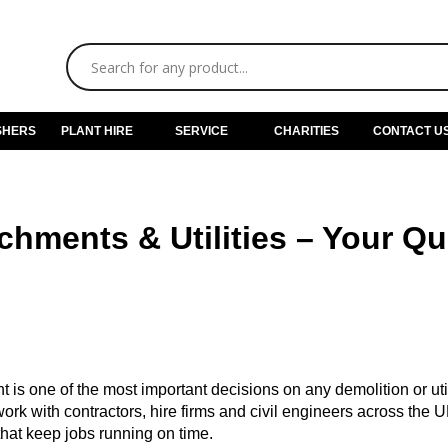
SHERS
PLANT HIRE
SERVICE
CHARITIES
CONTACT U
hments & Utilities – Your Q
 is one of the most important decisions on any demolition or util
work with contractors, hire firms and civil engineers across the U
hat keep jobs running on time.