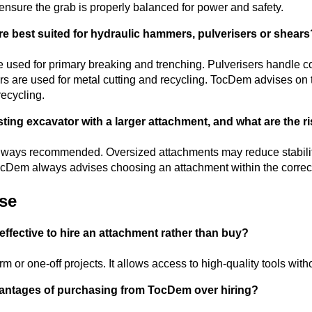
nsure the grab is properly balanced for power and safety.
re best suited for hydraulic hammers, pulverisers or shears
 used for primary breaking and trenching. Pulverisers handle c
rs are used for metal cutting and recycling. TocDem advises on t
recycling.
ting excavator with a larger attachment, and what are the ris
t always recommended. Oversized attachments may reduce stabilit
cDem always advises choosing an attachment within the correct
ase
effective to hire an attachment rather than buy?
erm or one-off projects. It allows access to high-quality tools with
vantages of purchasing from TocDem over hiring?