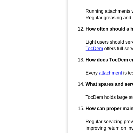
Running attachments wi
Regular greasing and 
How often should a 
Light users should ser
TocDem
offers full se
How does TocDem ens
Every
attachment
is te
What spares and ser
TocDem holds large sto
How can proper main
Regular servicing pre
improving return on in