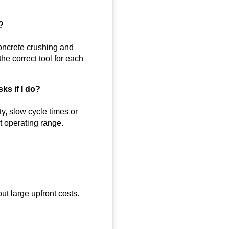
?
oncrete crushing and
he correct tool for each
ks if I do?
y, slow cycle times or
 operating range.
out large upfront costs.