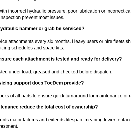
th incorrect hydraulic pressure, poor lubrication or incorrect ca
inspection prevent most issues.
hydraulic hammer or grab be serviced?
vice attachments every six months. Heavy users or hire fleets sho
rvicing schedules and spare kits.
ure each attachment is tested and ready for delivery?
sted under load, greased and checked before dispatch.
vicing support does TocDem provide?
cks of all parts to ensure quick turnaround for maintenance or r
tenance reduce the total cost of ownership?
vents major failures and extends lifespan, meaning fewer repla
vestment.