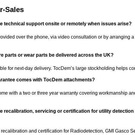
r-Sales
technical support onsite or remotely when issues arise?
ovided over the phone, via video consultation or by arranging a
e parts or wear parts be delivered across the UK?
ble for next-day delivery. TocDem’s large stockholding helps co
arantee comes with TocDem attachments?
me with a two or three year warranty covering workmanship an
ecalibration, servicing or certification for utility detectio
recalibration and certification for Radiodetection, GMI Gasco