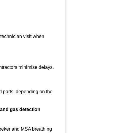
 technician visit when
ntractors minimise delays.
d parts, depending on the
n and gas detection
 Seeker and MSA breathing