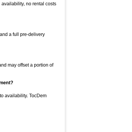
vailability, no rental costs
nd a full pre-delivery
nd may offset a portion of
hment?
to availability. TocDem