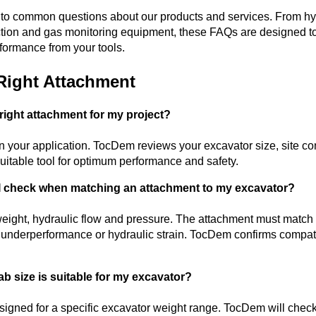
s to common questions about our products and services. From 
etection and gas monitoring equipment, these FAQs are designed 
formance from your tools.
Right Attachment
right attachment for my project?
your application. TocDem reviews your excavator size, site con
itable tool for optimum performance and safety.
 I check when matching an attachment to my excavator?
eight, hydraulic flow and pressure. The attachment must match 
d underperformance or hydraulic strain. TocDem confirms compatib
ab size is suitable for my excavator?
signed for a specific excavator weight range. TocDem will chec