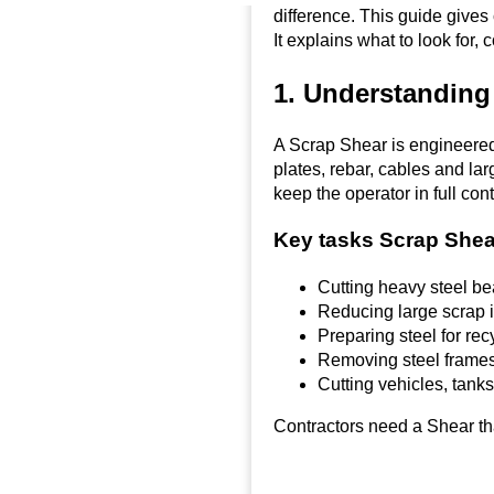
difference. This guide gives 
It explains what to look for
1. Understanding
A Scrap Shear is engineered t
plates, rebar, cables and la
keep the operator in full cont
Key tasks Scrap Shea
Cutting heavy steel b
Reducing large scrap i
Preparing steel for rec
Removing steel frames
Cutting vehicles, tanks
Contractors need a Shear tha