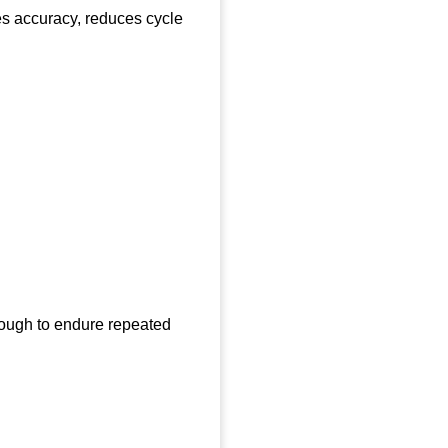
ves accuracy, reduces cycle
nough to endure repeated