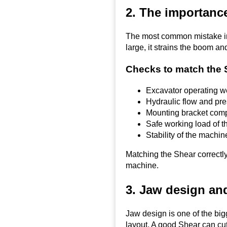
2. The importance
The most common mistake in 
large, it strains the boom an
Checks to match the 
Excavator operating w
Hydraulic flow and pr
Mounting bracket compa
Safe working load of t
Stability of the machi
Matching the Shear correctly
machine.
3. Jaw design and
Jaw design is one of the bi
layout. A good Shear can cut