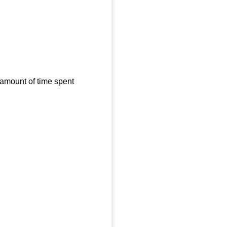
 amount of time spent