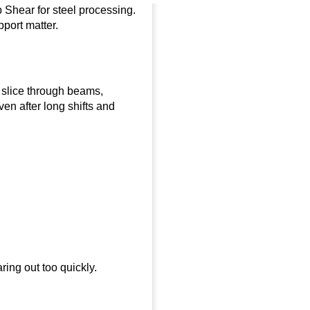
p Shear for steel processing.
port matter.
to slice through beams,
en after long shifts and
ing out too quickly.