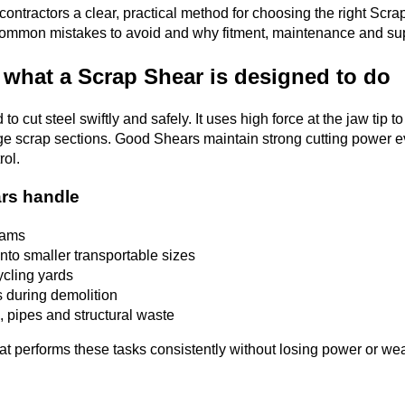
contractors a clear, practical method for choosing the right Scra
, common mistakes to avoid and why fitment, maintenance and sup
 what a Scrap Shear is designed to do
o cut steel swiftly and safely. It uses high force at the jaw tip 
rge scrap sections. Good Shears maintain strong cutting power ev
rol.
rs handle
eams
nto smaller transportable sizes
ycling yards
 during demolition
, pipes and structural waste
t performs these tasks consistently without losing power or wear