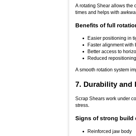
A rotating Shear allows the o
times and helps with awkwar
Benefits of full rotati
Easier positioning in t
Faster alignment with
Better access to horizo
Reduced repositioning
A smooth rotation system imp
7. Durability and 
Scrap Shears work under con
stress.
Signs of strong build 
Reinforced jaw body