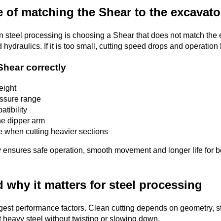
 of matching the Shear to the excavato
steel processing is choosing a Shear that does not match the ex
d hydraulics. If it is too small, cutting speed drops and operation
Shear correctly
eight
essure range
tibility
he dipper arm
ne when cutting heavier sections
 ensures safe operation, smooth movement and longer life for bo
 why it matters for steel processing
ggest performance factors. Clean cutting depends on geometry, s
 heavy steel without twisting or slowing down.