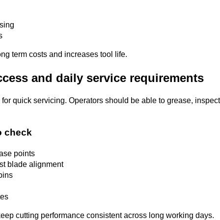
using
s
ng term costs and increases tool life.
ccess and daily service requirements
 for quick servicing. Operators should be able to grease, inspe
o check
ease points
st blade alignment
pins
tes
eep cutting performance consistent across long working days.