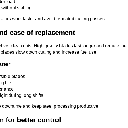
er load
l without stalling
ators work faster and avoid repeated cutting passes.
and ease of replacement
liver clean cuts. High quality blades last longer and reduce the
 blades slow down cutting and increase fuel use.
atter
sible blades
g life
tenance
ight during long shifts
 downtime and keep steel processing productive.
m for better control