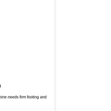
n
hine needs firm footing and