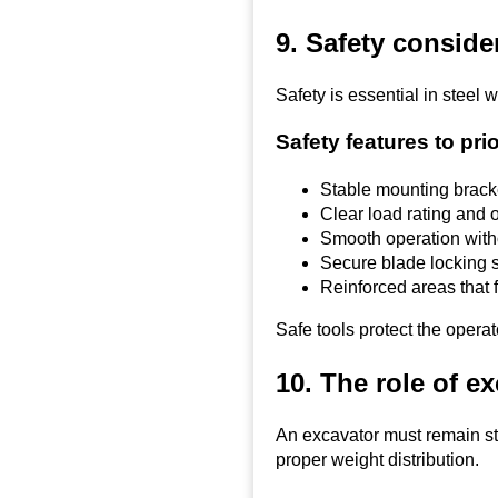
9. Safety consid
Safety is essential in steel
Safety features to prio
Stable mounting brack
Clear load rating and o
Smooth operation wit
Secure blade locking 
Reinforced areas that 
Safe tools protect the opera
10. The role of ex
An excavator must remain st
proper weight distribution.