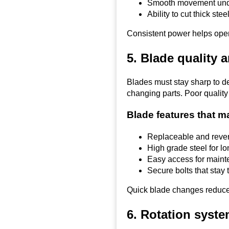
Smooth movement und
Ability to cut thick stee
Consistent power helps oper
5. Blade quality 
Blades must stay sharp to de
changing parts. Poor quality
Blade features that m
Replaceable and rever
High grade steel for lon
Easy access for main
Secure bolts that stay t
Quick blade changes reduce
6. Rotation syste