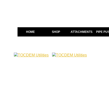
HOME
SHOP
ATTACHMENTS
PIPE PU
The Complete
Scrap Shear 
Scrap Shears play a major r
structural sections with sp
operator control and long te
that can handle mixed materi
Not all Shears perform the s