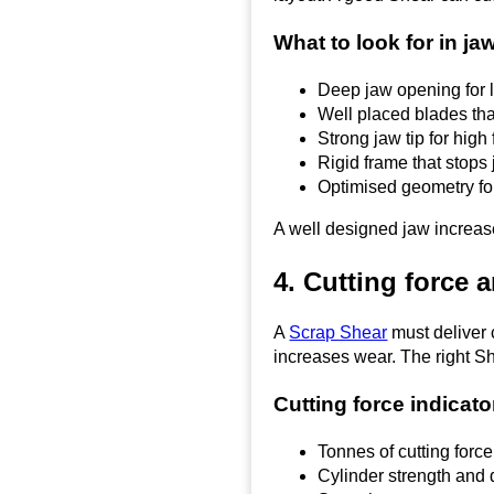
What to look for in ja
Deep jaw opening for
Well placed blades tha
Strong jaw tip for high
Rigid frame that stops 
Optimised geometry for
A well designed jaw increase
4. Cutting force 
A
Scrap Shear
must deliver 
increases wear. The right Sh
Cutting force indicato
Tonnes of cutting force
Cylinder strength and d