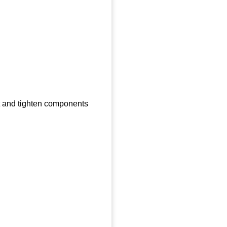
ct and tighten components