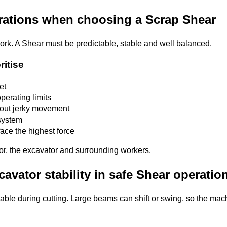
erations when choosing a Scrap Shear
 work. A Shear must be predictable, stable and well balanced.
ritise
et
perating limits
hout jerky movement
system
face the highest force
tor, the excavator and surrounding workers.
cavator stability in safe Shear operatio
able during cutting. Large beams can shift or swing, so the mac