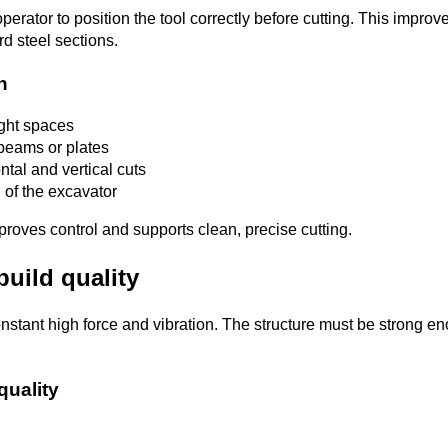
perator to position the tool correctly before cutting. This impro
d steel sections.
on
ight spaces
 beams or plates
ntal and vertical cuts
 of the excavator
roves control and supports clean, precise cutting.
build quality
stant high force and vibration. The structure must be strong e
quality