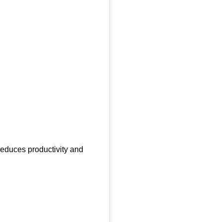
 reduces productivity and