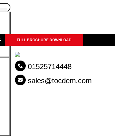
S
FULL BROCHURE DOWNLOAD
01525714448
ng the Right
sales@tocdem.com
el beams, pipes, cables and
tput, cutting efficiency,
, contractors need a Shear
atibility make a big