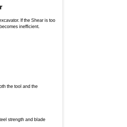
r
cavator. If the Shear is too
 becomes inefficient.
th the tool and the
teel strength and blade