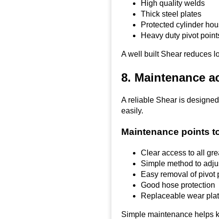
High quality welds
Thick steel plates
Protected cylinder ho
Heavy duty pivot point
A well built Shear reduces lo
8. Maintenance a
A reliable Shear is designed
easily.
Maintenance points t
Clear access to all gr
Simple method to adju
Easy removal of pivot 
Good hose protection
Replaceable wear pla
Simple maintenance helps k