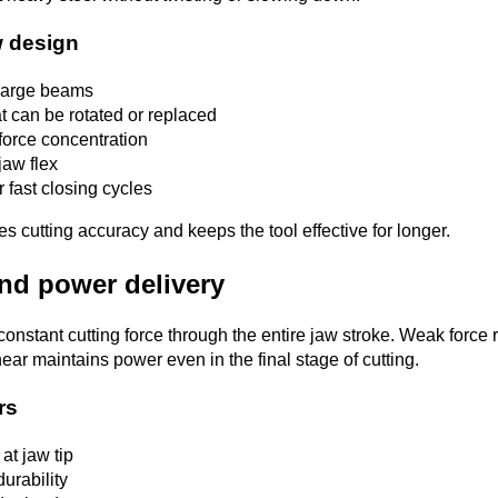
w design
 large beams
t can be rotated or replaced
 force concentration
jaw flex
 fast closing cycles
s cutting accuracy and keeps the tool effective for longer.
and power delivery
constant cutting force through the entire jaw stroke. Weak force
ear maintains power even in the final stage of cutting.
rs
 at jaw tip
urability